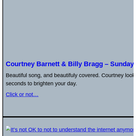
Courtney Barnett & Billy Bragg – Sunday
Beautiful song, and beautifuly covered. Courtney look 
seconds to brighten your day.
Click or not…