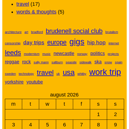
travel
(17)
words & thoughts
(5)
brudenell social club
architecture
art
bradford
brutalism
gigs
europe
day trips
hip hop
censorship
internet
leeds
newcastle
politics
modernism
music
norway
projects
reggae
rock
ska
sally mann
saltburn
seaside
sidewalk
snow
spain
work trip
usa
travel
sweden
technology
uk
whitby
yorkshire
youtube
august 2026
m
t
w
t
f
s
s
1
2
3
4
5
6
7
8
9