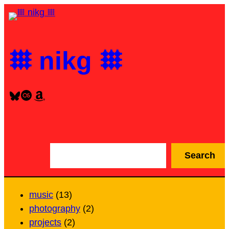
Skip
to
content
𐄳 nikg 𐄳
Bluesky
Last.fm
Amazon
S
Search
e
a
r
music
(13)
c
photography
(2)
h
projects
(2)