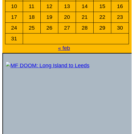
10
11
12
13
14
15
16
17
18
19
20
21
22
23
24
25
26
27
28
29
30
31
« feb