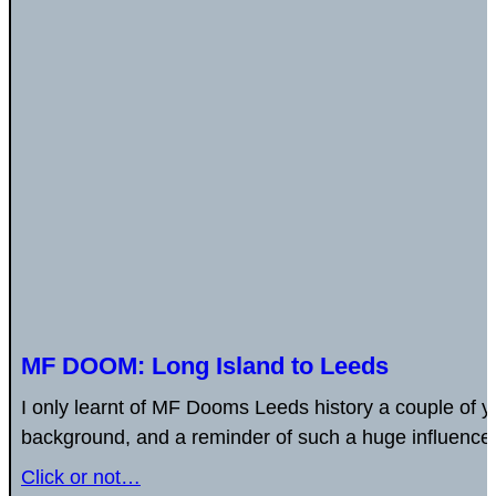
MF DOOM: Long Island to Leeds
I only learnt of MF Dooms Leeds history a couple of y
background, and a reminder of such a huge influencer
Click or not…