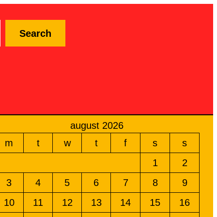
Search
august 2026
m
t
w
t
f
s
s
1
2
3
4
5
6
7
8
9
10
11
12
13
14
15
16