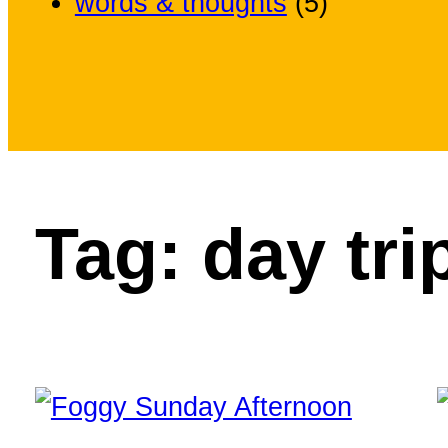
words & thoughts
(5)
Tag:
day tri