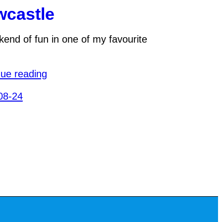
castle
end of fun in one of my favourite
nue reading
08-24