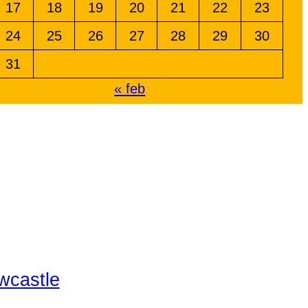
17
18
19
20
21
22
23
24
25
26
27
28
29
30
31
« feb