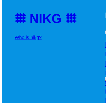
𐄳 NIKG 𐄳
Who is nikg?