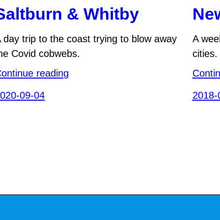
Saltburn & Whitby
New
 day trip to the coast trying to blow away
A week
he Covid cobwebs.
cities.
ontinue reading
Conti
020-09-04
2018-