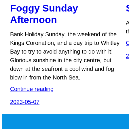
Foggy Sunday
Afternoon
A
t
Bank Holiday Sunday, the weekend of the
Kings Coronation, and a day trip to Whitley
C
Bay to try to avoid anything to do with it!
2
Glorious sunshine in the city centre, but
down at the seafront a cool wind and fog
blow in from the North Sea.
Continue reading
2023-05-07