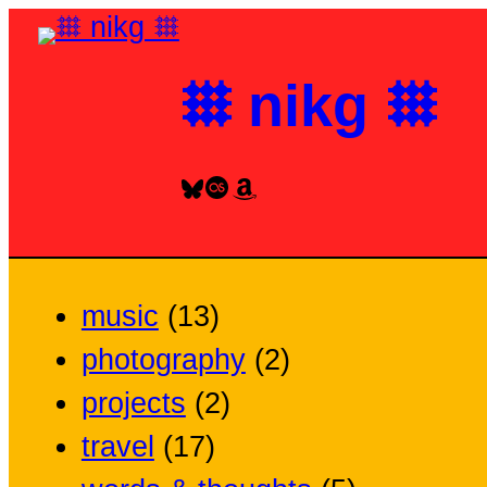
Skip
to
𐄳 nikg 𐄳
content
Bluesky
Last.fm
Amazon
music
(13)
photography
(2)
projects
(2)
travel
(17)