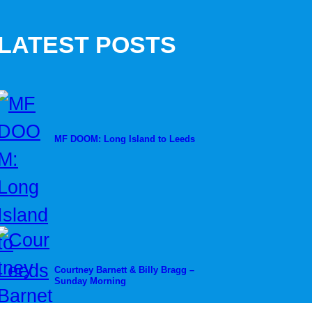
LATEST POSTS
MF DOOM: Long Island to Leeds
Courtney Barnett & Billy Bragg –
Sunday Morning