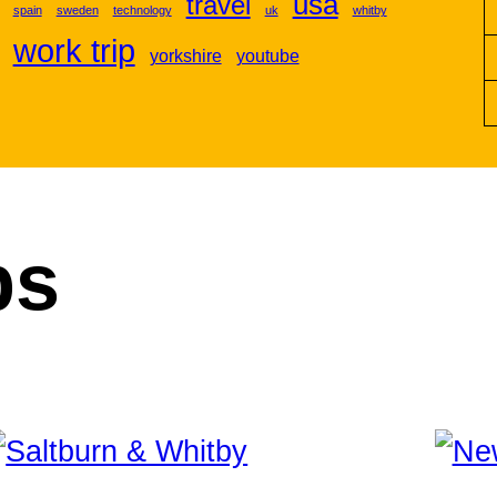
usa
travel
spain
sweden
technology
uk
whitby
work trip
yorkshire
youtube
ps