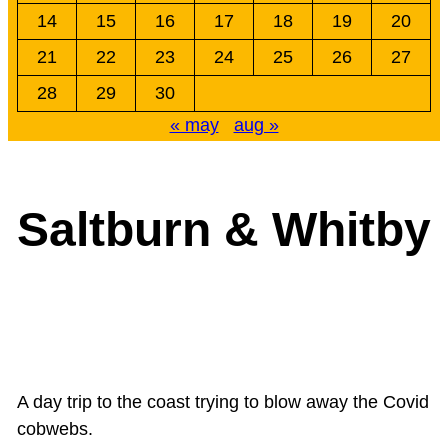
14
15
16
17
18
19
20
21
22
23
24
25
26
27
28
29
30
« may
aug »
Saltburn & Whitby
A day trip to the coast trying to blow away the Covid
cobwebs.