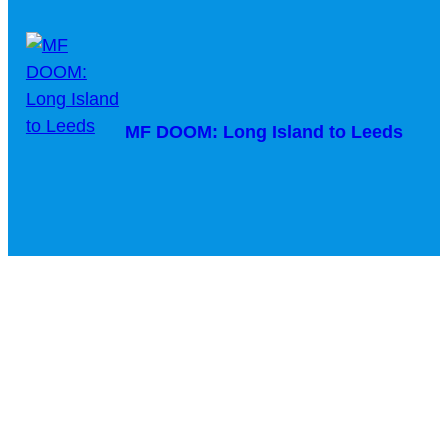
MF DOOM: Long Island to Leeds
Courtney Barnett & Billy Bragg –
Sunday Morning