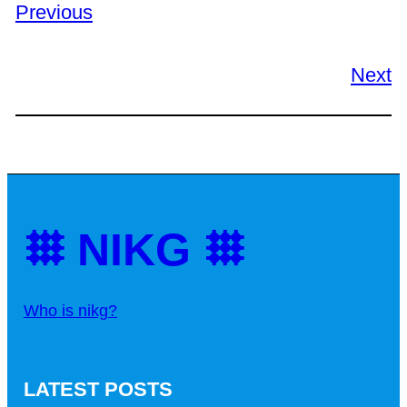
Previous
Next
𐄳 NIKG 𐄳
Who is nikg?
LATEST POSTS