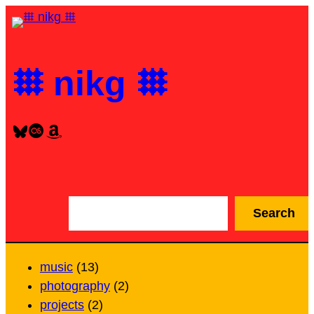
Skip
to
content
𐄳 nikg 𐄳
Bluesky
Last.fm
Amazon
S
Search
e
a
r
music
(13)
c
photography
(2)
h
projects
(2)