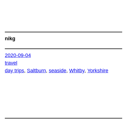
nikg
2020-09-04
travel
day trips
, 
Saltburn
, 
seaside
, 
Whitby
, 
Yorkshire