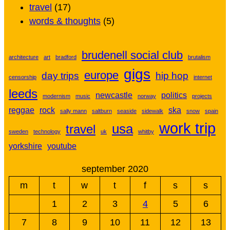
travel
(17)
words & thoughts
(5)
brudenell social club
architecture
art
bradford
brutalism
gigs
europe
day trips
hip hop
censorship
internet
leeds
newcastle
politics
modernism
music
norway
projects
reggae
rock
ska
sally mann
saltburn
seaside
sidewalk
snow
spain
work trip
usa
travel
sweden
technology
uk
whitby
yorkshire
youtube
september 2020
m
t
w
t
f
s
s
1
2
3
4
5
6
7
8
9
10
11
12
13