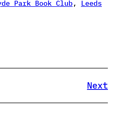
yde Park Book Club
, 
Leeds
Next