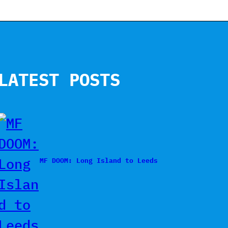
LATEST POSTS
MF DOOM: Long Island to Leeds