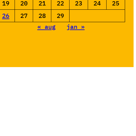
19
20
21
22
23
24
25
26
27
28
29
« aug
jan »