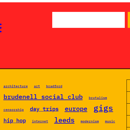
S

e
a
r
c
h
architecture
art
bradford
brudenell social club
brutalism
gigs
europe
day trips
censorship
leeds
hip hop
internet
modernism
music