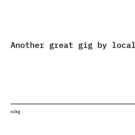
Another great gig by loca
nikg