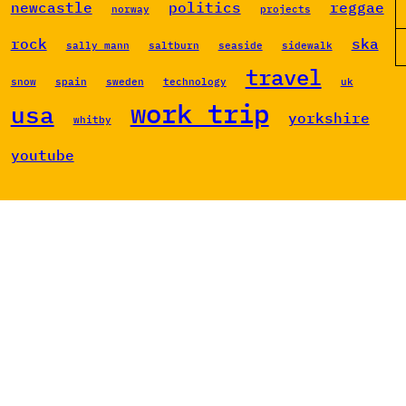
newcastle
politics
reggae
norway
projects
rock
ska
sally mann
saltburn
seaside
sidewalk
travel
snow
spain
sweden
technology
uk
work trip
usa
yorkshire
whitby
youtube