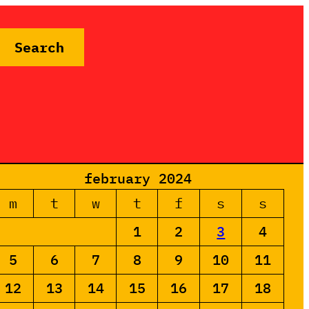
Search
february 2024
m
t
w
t
f
s
s
1
2
3
4
5
6
7
8
9
10
11
12
13
14
15
16
17
18