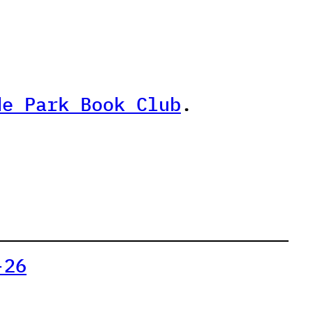
de Park Book Club
.
-26