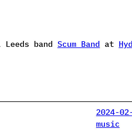
l Leeds band
Scum Band
at
Hy
2024-02
music