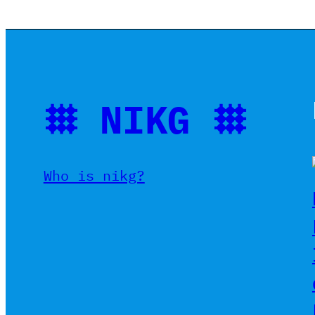
𐄳 NIKG 𐄳
Who is nikg?