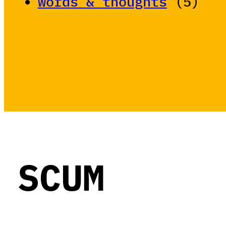
words & thoughts
(5)
SCUM