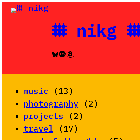
Skip
to
𐄳 nikg 
content
Bluesky
Last.fm
Amazon
music
(13)
photography
(2)
projects
(2)
travel
(17)