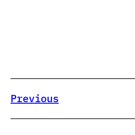
Previous