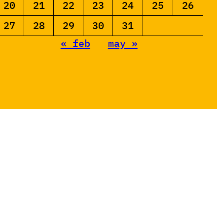
20
21
22
23
24
25
26
27
28
29
30
31
« feb
may »