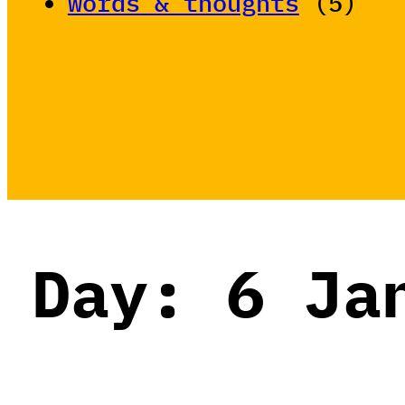
words & thoughts
(5)
Day:
6 Ja