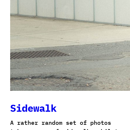
Sidewalk
A rather random set of photos