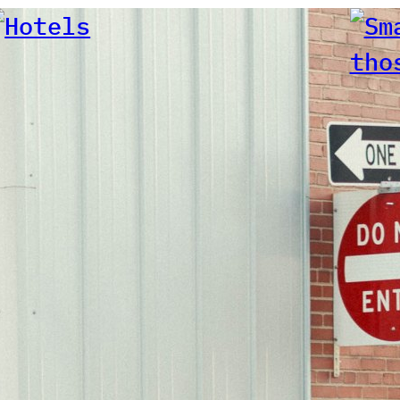
Hotels
Sm
Over the past 10 years or so I
fo
have been awarded the opportunity
to travel with work to places I
at
would never normally have been
able to visit. In addition to
100%
lots of flights, this has also
of g
meant staying in lots of hotels.
are 
iPad
Continue reading
to r
2025-01-06
you 