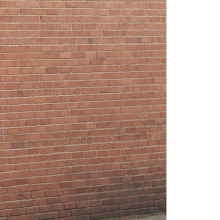
h off of course), but
rding whole songs or shows is
 wrong.
inue reading
-01-06