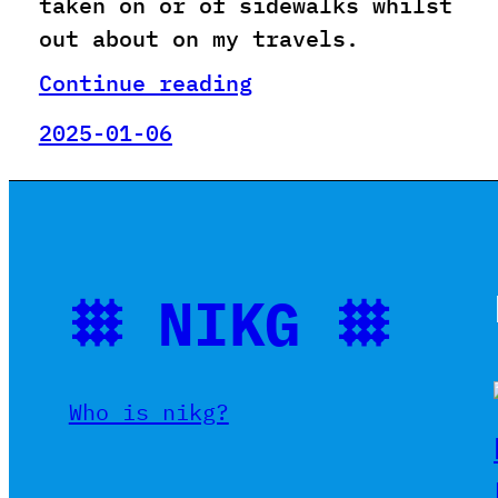
taken on or of sidewalks whilst
out about on my travels.
Continue reading
2025-01-06
𐄳 NIKG 𐄳
Who is nikg?