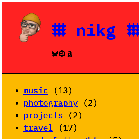
Skip
to
𐄳 nikg 
content
Bluesky
Last.fm
Amazon
music
(13)
photography
(2)
projects
(2)
travel
(17)