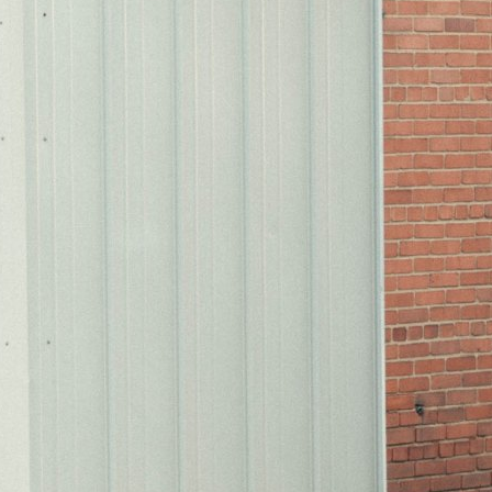
flas
reco
just
Cont
2025