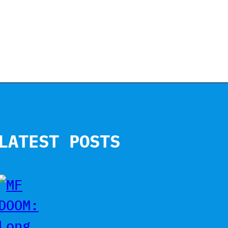
LATEST POSTS