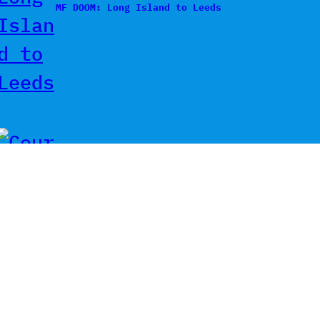
MF DOOM: Long Island to Leeds
Courtney Barnett & Billy Bragg
– Sunday Morning