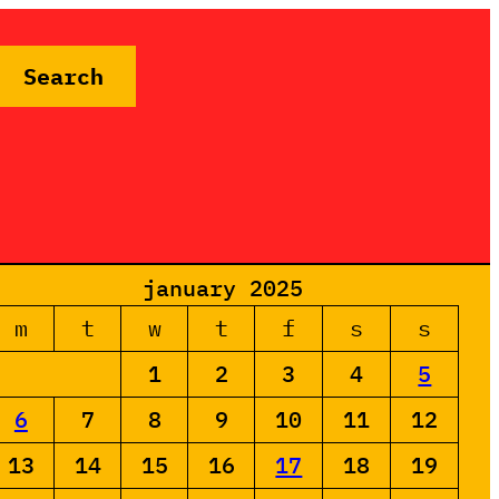
Search
january 2025
m
t
w
t
f
s
s
1
2
3
4
5
6
7
8
9
10
11
12
13
14
15
16
17
18
19