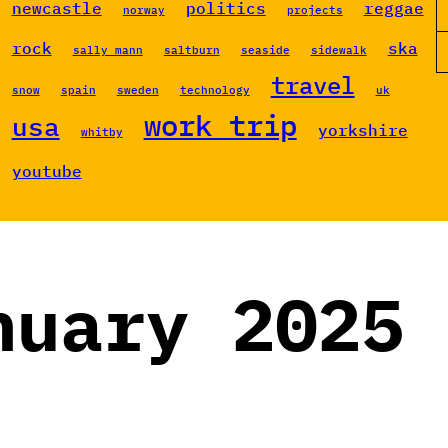
newcastle
politics
reggae
norway
projects
rock
ska
sally mann
saltburn
seaside
sidewalk
travel
snow
spain
sweden
technology
uk
work trip
usa
yorkshire
whitby
youtube
nuary 2025