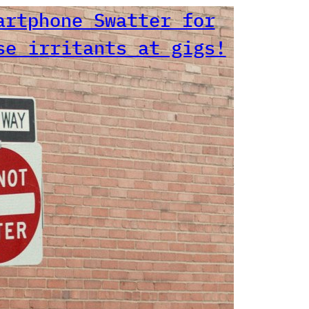
artphone Swatter
r those irritants
 gigs!
 agree with Mr Ramone. Number
igs I’ve been to where people
holding phones (or even
s!!!) for minutes at a time
ecord the show.Don’t mind if
are getting a photo (with