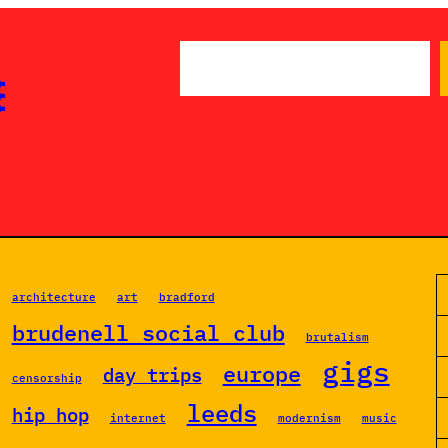
S

e
a
r
c
h
architecture
art
bradford
brudenell social club
brutalism
gigs
europe
day trips
censorship
leeds
hip hop
internet
modernism
music