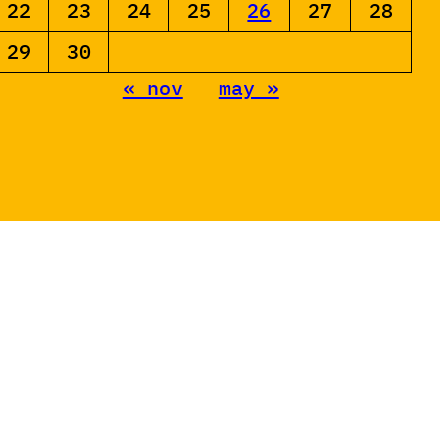
22
23
24
25
26
27
28
29
30
« nov
may »