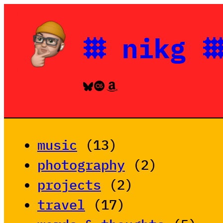
Skip
to
𐄳 nikg 
content
Bluesky
Last.fm
Amazon
music
(13)
photography
(2)
projects
(2)
travel
(17)