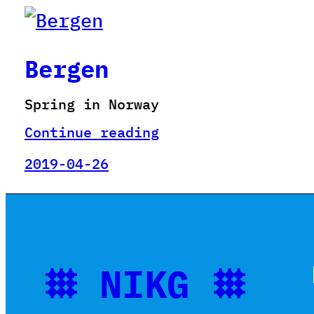
Bergen
Spring in Norway
Continue reading
2019-04-26
𐄳 NIKG 𐄳