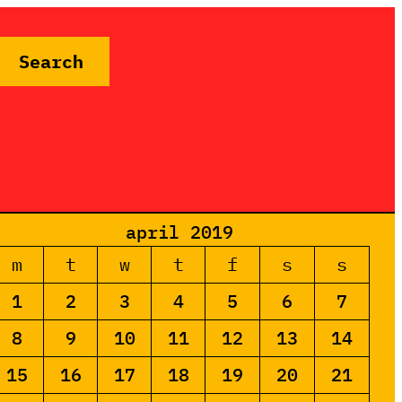
Search
april 2019
m
t
w
t
f
s
s
1
2
3
4
5
6
7
8
9
10
11
12
13
14
15
16
17
18
19
20
21