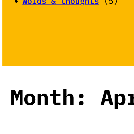
words & thoughts
(5)
Month:
Ap