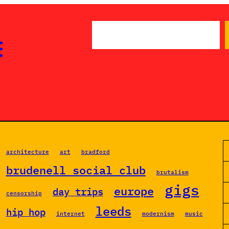
S

e
a
r
c
h
architecture
art
bradford
brudenell social club
brutalism
gigs
europe
day trips
censorship
leeds
hip hop
internet
modernism
music