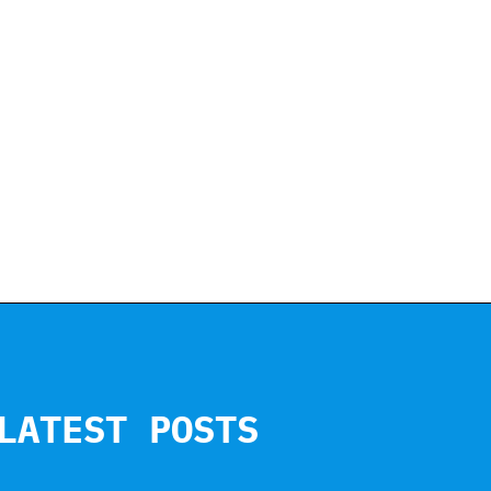
LATEST POSTS