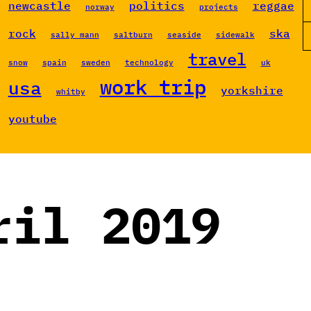
newcastle
politics
reggae
norway
projects
rock
ska
sally mann
saltburn
seaside
sidewalk
travel
snow
spain
sweden
technology
uk
work trip
usa
yorkshire
whitby
youtube
ril 2019