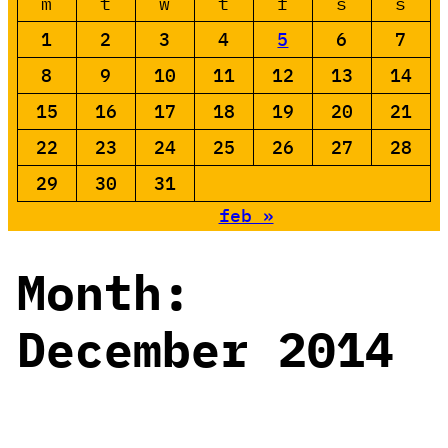
m
t
w
t
f
s
s
1
2
3
4
5
6
7
8
9
10
11
12
13
14
15
16
17
18
19
20
21
22
23
24
25
26
27
28
29
30
31
feb »
Month:
December 2014