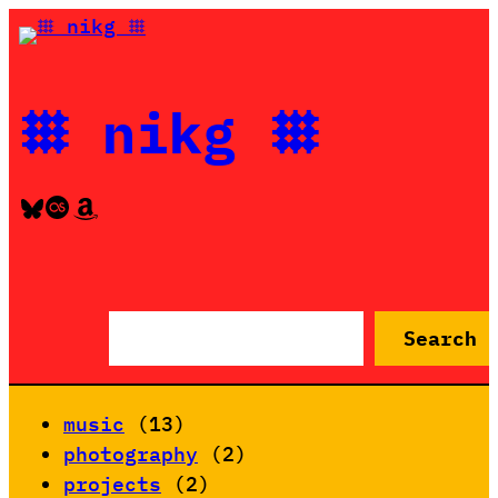
Skip
to
content
𐄳 nikg 𐄳
Bluesky
Last.fm
Amazon
S
Search
e
a
r
music
(13)
c
photography
(2)
h
projects
(2)