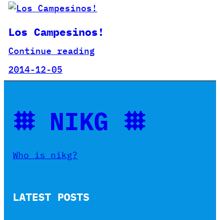
Los Campesinos!
Continue reading
2014-12-05
𐄳 NIKG 𐄳
Who is nikg?
LATEST POSTS