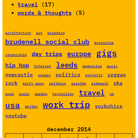
travel
(17)
words & thoughts
(5)
architecture
art
bradford
brudenell social club
brutalism
gigs
europe
day trips
censorship
leeds
hip hop
internet
modernism
music
newcastle
politics
reggae
norway
projects
rock
ska
sally mann
saltburn
seaside
sidewalk
travel
snow
spain
sweden
technology
uk
work trip
usa
yorkshire
whitby
youtube
december 2014